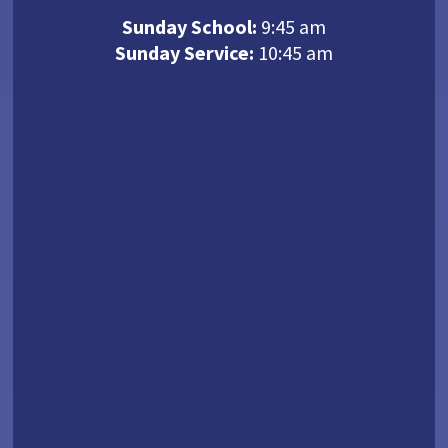
Sunday School:
9:45 am
Sunday Service:
10:45 am