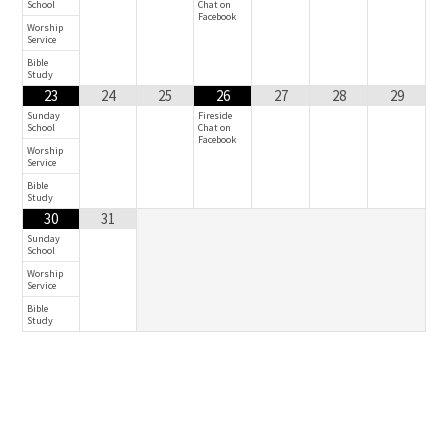
School
Chat on
Facebook
Worship
Service
Bible
Study
23
24
25
26
27
28
29
Sunday
Fireside
School
Chat on
Facebook
Worship
Service
Bible
Study
30
31
Sunday
School
Worship
Service
Bible
Study