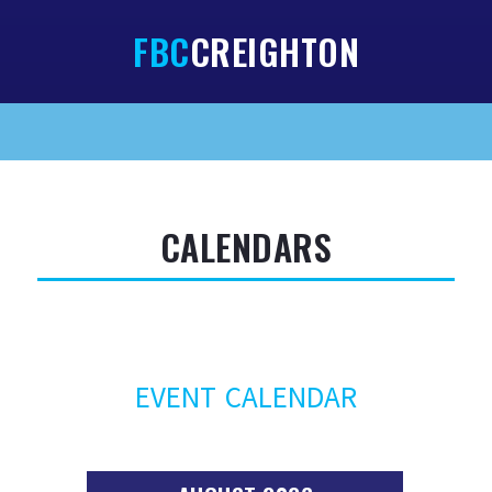
FBC
CREIGHTON
HOME
ABOUT
SERMONS
CALENDARS
NEWSLETTERS
SERMON NOTES
CALENDARS
EVENT CALENDAR