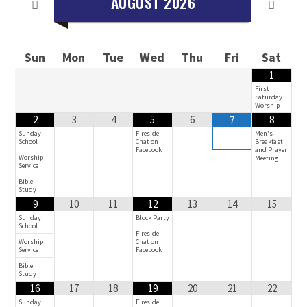
AUGUST
2026
Sun
Mon
Tue
Wed
Thu
Fri
Sat
1
First
Saturday
Worship
2
3
4
5
6
8
7
Sunday
Fireside
Men's
School
Chat on
Breakfast
Facebook
and Prayer
Worship
Meeting
Service
Bible
Study
9
10
11
12
13
14
15
Sunday
Block Party
School
Fireside
Worship
Chat on
Service
Facebook
Bible
Study
16
17
18
19
20
21
22
Sunday
Fireside