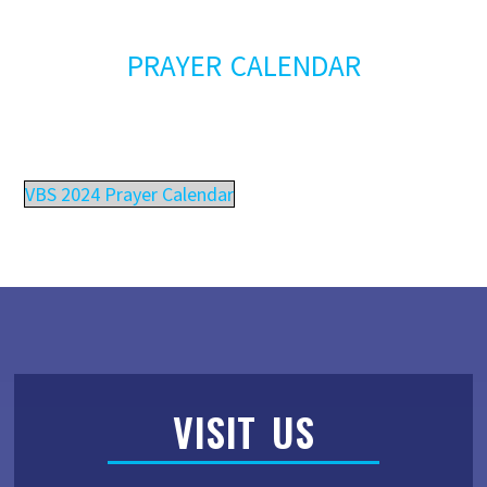
PRAYER CALENDAR
VBS 2024 Prayer Calendar
VISIT US